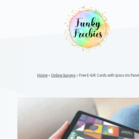
Home
»
Online Surveys
»
Free E-Gift Cards with Ipsos iris Pane
Funky
Freebies
https://www.funkyfreebies.co.uk/assets/funkyfreebies/ima
2104
823"
www.funkyfreebies.co.uk
Funky
Freebies
https://www.funkyfreebies.co.uk/assets/funkyfreebies/ima