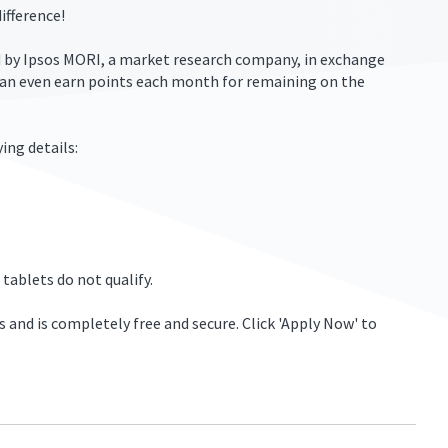
ifference!
ed by Ipsos MORI, a market research company, in exchange
can even earn points each month for remaining on the
ing details:
 tablets do not qualify.
s and is completely free and secure. Click 'Apply Now' to