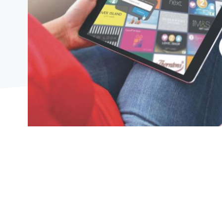
2104"
2104"
823"
07/08/2026
08:53:00
https://offerscdn.blob.core.windows.net/content/images/off
egiftcard-
with-
ipsos/s9xTDw_600.jpg