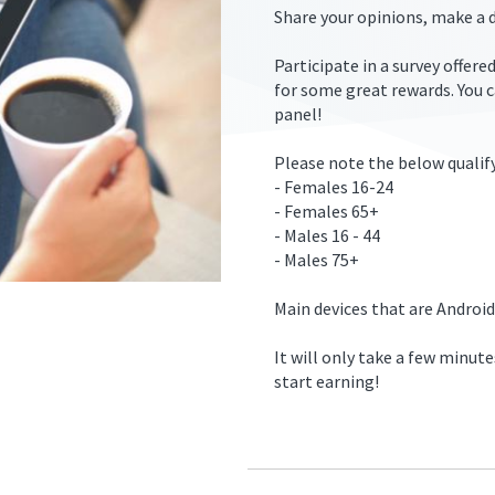
Share your opinions, make a d
Participate in a survey offer
for some great rewards. You 
panel!
ers.2/free-
Please note the below qualify
- Females 16-24
- Females 65+
- Males 16 - 44
- Males 75+
Main devices that are Android
It will only take a few minute
start earning!