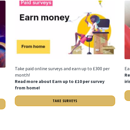
Take paid online surveys and earn up to £300 per
Ea
month!
Re
Read more about Earn up to £10 per survey
ir
from home!
TAKE SURVEYS