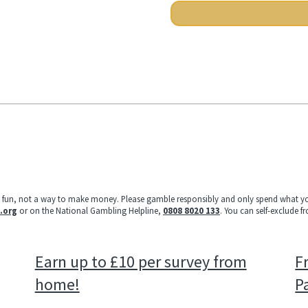
e fun, not a way to make money. Please gamble responsibly and only spend what yo
.org
or on the National Gambling Helpline,
0808 8020 133
. You can self-exclude f
Earn up to £10 per survey from
Fr
home!
P