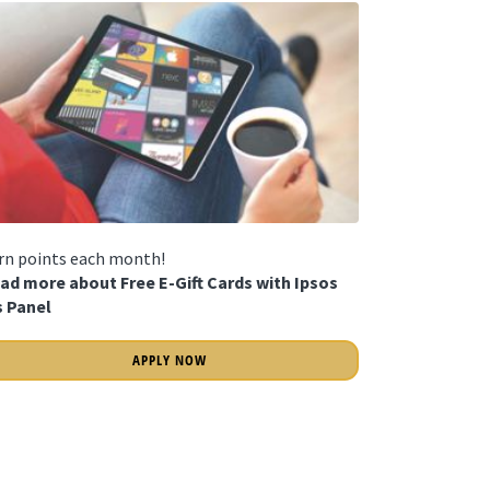
rn points each month!
ad more about Free E-Gift Cards with Ipsos
is Panel
APPLY NOW