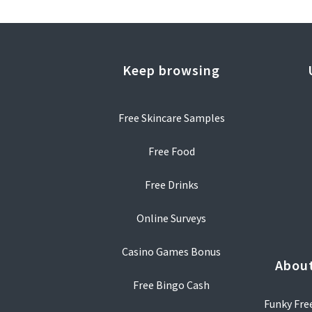
Keep browsing
Free Skincare Samples
Free Food
Free Drinks
Online Surveys
Casino Games Bonus
About
Free Bingo Cash
Funky Free