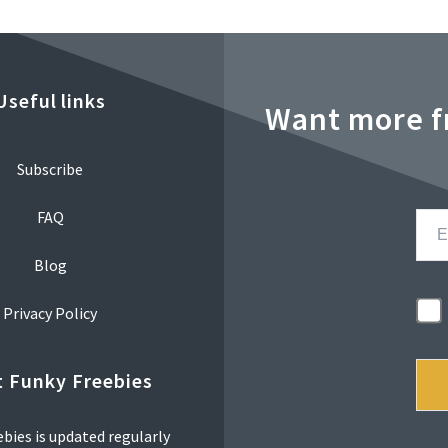
Useful links
Want more f
Subscribe
FAQ
Blog
Privacy Policy
 Funky Freebies
bies is updated regularly