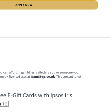
APPLY NOW
u can afford. If gambling is affecting you or someone you
rom UK-licensed sites at
GamStop.co.uk
. This content is not
ee E-Gift Cards with Ipsos iris
anel