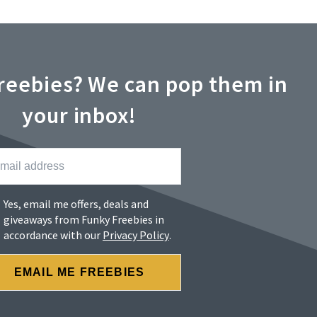
reebies? We can pop them in
your inbox!
Yes, email me offers, deals and
giveaways from Funky Freebies in
accordance with our
Privacy Policy
.