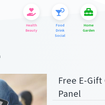
Health
Food
Home
Beauty
Drink
Garden
Social
l
ges/meta.png
Free E-Gift 
Panel
ges/meta.png