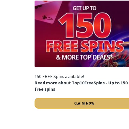
150 FREE Spins available!
Read more about Top10FreeSpins - Up to 150
free spins
CLAIM NOW