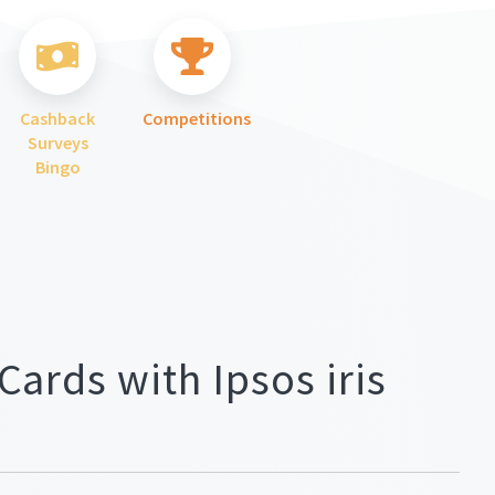
Cashback
Competitions
Surveys
Bingo
Cards with Ipsos iris