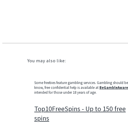
You may also like:
Some freebies feature gambling services. Gambling should b
know, free confidential help is available at
BeGambleAware
intended for those under 18 years of age.
Top10FreeSpins - Up to 150 free
spins