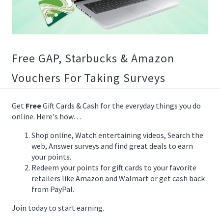
01/14/2020
19:35:00
https://offerscdn.blob.core.windows.net/content/images/offers
Free GAP, Starbucks & Amazon
Vouchers For Taking Surveys
Get
Free
Gift Cards & Cash for the everyday things you do
online. Here's how…
Shop online, Watch entertaining videos, Search the
web, Answer surveys and find great deals to earn
your points.
Redeem your points for gift cards to your favorite
retailers like Amazon and Walmart or get cash back
from PayPal.
Join today to start earning.