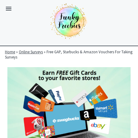
Home
»
Online Surveys
»
Free GAP, Starbucks & Amazon Vouchers For Taking
Surveys
Funky
Freebies
https://www.funkyfreebies.co.uk/assets/funkyfreebies/images/
2104
823"
www.funkyfreebies.co.uk
Funky
Freebies
https://www.funkyfreebies.co.uk/assets/funkyfreebies/images/
2104"
2104"
823"