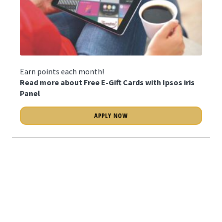
Earn points each month!
Read more about Free E-Gift Cards with Ipsos iris
Panel
APPLY NOW