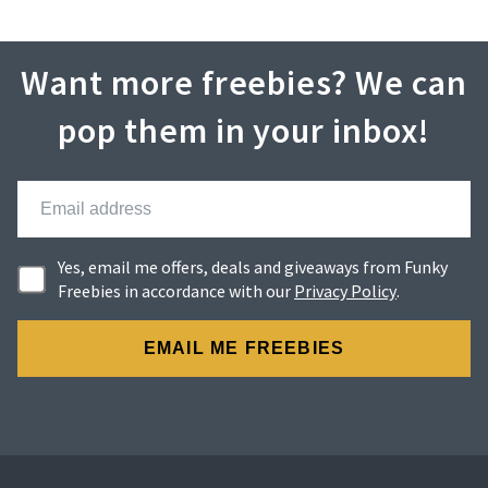
Want more freebies? We can
pop them in your inbox!
Yes, email me offers, deals and giveaways from Funky
Freebies in accordance with our
Privacy Policy
.