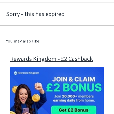
Sorry - this has expired
You may also like:
Rewards Kingdom - £2 Cashback