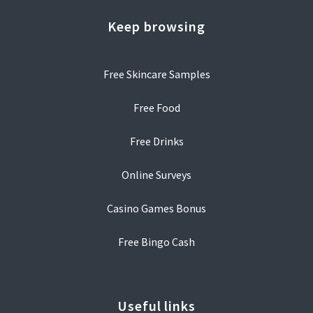
Keep browsing
Free Skincare Samples
Free Food
Free Drinks
Online Surveys
Casino Games Bonus
Free Bingo Cash
Useful links