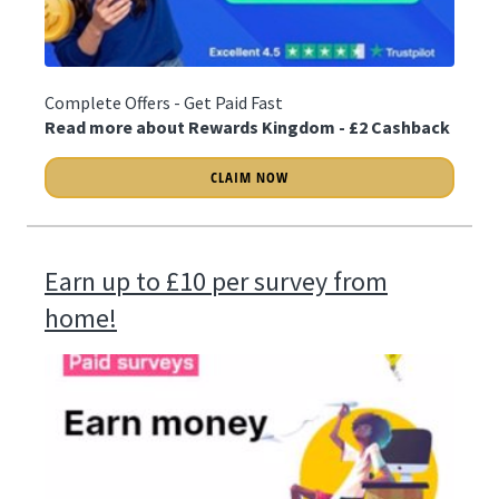
Complete Offers - Get Paid Fast
Read more about Rewards Kingdom - £2 Cashback
CLAIM NOW
Earn up to £10 per survey from
home!