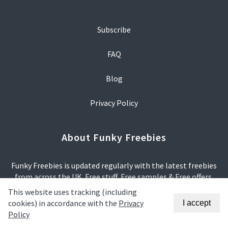
Subscribe
FAQ
Blog
Privacy Policy
About Funky Freebies
Funky Freebies is updated regularly with the latest freebies
from across the UK. Free stuff, Free samples & Free offers.
This website uses tracking (including
We try our hardest to make sure that all offers are relevant
cookies) in accordance with the
Privacy
I accept
and correct.
Policy