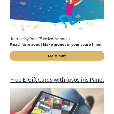
Join today for a £5 welcome bonus
Read more about Make money in your spare time!
CLAIM NOW
Free E-Gift Cards with Ipsos iris Panel