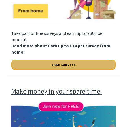
Take paid online surveys and earn up to £300 per
month!
Read more about Earn up to £10 per survey from
home!
TAKE SURVEYS
Make money in your spare time!