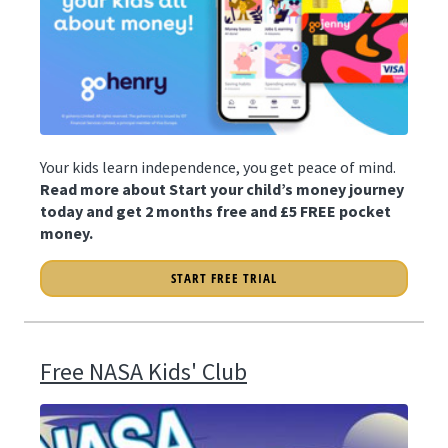
Your kids learn independence, you get peace of mind.
Read more about Start your child’s money journey
today and get 2 months free and £5 FREE pocket
money.
START FREE TRIAL
Free NASA Kids' Club