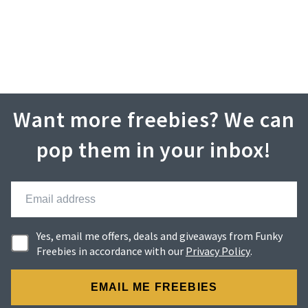
Want more freebies? We can
pop them in your inbox!
Yes, email me offers, deals and giveaways from Funky
Freebies in accordance with our
Privacy Policy
.