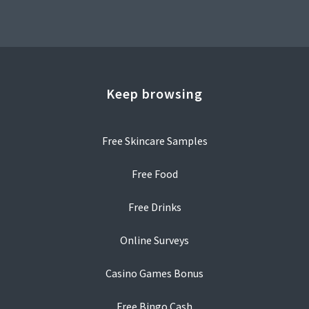
Keep browsing
Free Skincare Samples
Free Food
Free Drinks
Online Surveys
Casino Games Bonus
Free Bingo Cash