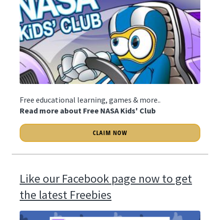
Free educational learning, games & more..
Read more about Free NASA Kids' Club
CLAIM NOW
Like our Facebook page now to get
the latest Freebies