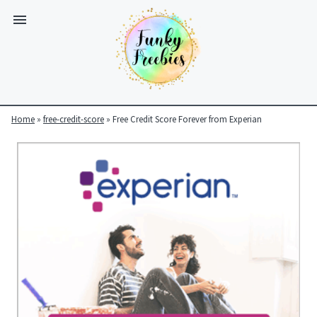
Home
»
free-credit-score
»
Free Credit Score Forever from Experian
Funky
Freebies
https://www.funkyfreebies.co.uk/assets/funkyfreebies/images/
2104
823"
www.funkyfreebies.co.uk
Funky
Freebies
https://www.funkyfreebies.co.uk/assets/funkyfreebies/images/
2104"
2104"
823"