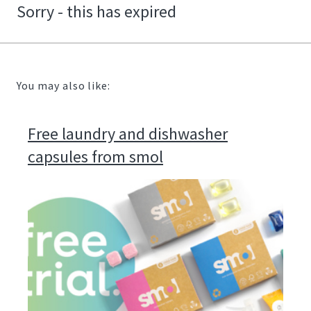
Sorry - this has expired
You may also like:
Free laundry and dishwasher
capsules from smol