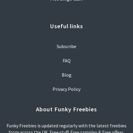
Useful links
Subscribe
FAQ
Blog
Privacy Policy
About Funky Freebies
Funky Freebies is updated regularly with the latest freebies
from across the UK. Free stuff, Free samples & Free offers.