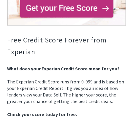
02/18/2019
15:56:00
https://offerscdn.blob.core.windows.net/content/images/offer
1509640391073.gif
Free Credit Score Forever from
Experian
What does your Experian Credit Score mean for you?
The Experian Credit Score runs from 0-999 and is based on
your Experian Credit Report. It gives you an idea of how
lenders view your Data Self. The higher your score, the
greater your chance of getting the best credit deals.
Check your score today for free.