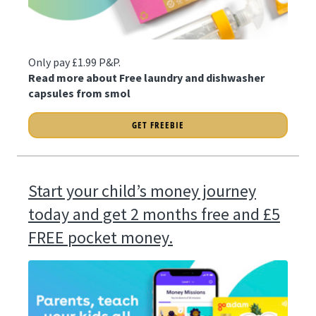
Only pay £1.99 P&P.
Read more about Free laundry and dishwasher
capsules from smol
GET FREEBIE
Start your child’s money journey
today and get 2 months free and £5
FREE pocket money.