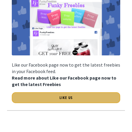
Like our Facebook page now to get the latest freebies
in your Facebook feed.
Read more about Like our Facebook page now to
get the latest Freebies
LIKE US