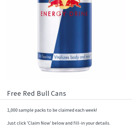
01/18/2021
22:54:00
https://offerscdn.blob.core.windows.net/content/images/offers.2
redbull-
cans/sv9Q6Q_600.jpg
Free Red Bull Cans
1,000 sample packs to be claimed each week!
Just click 'Claim Now' below and fill-in your details.