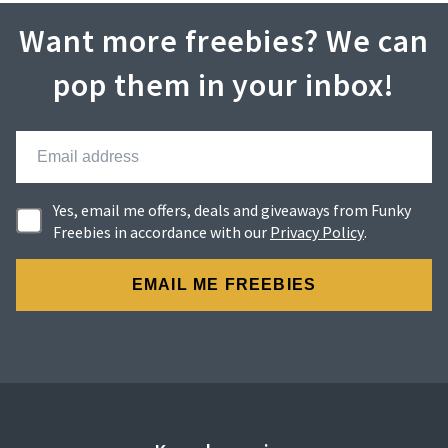
Want more freebies? We can
pop them in your inbox!
Yes, email me offers, deals and giveaways from Funky
Freebies in accordance with our
Privacy Policy
.