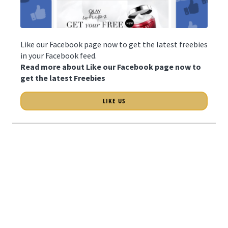
Like our Facebook page now to get the latest freebies
in your Facebook feed.
Read more about Like our Facebook page now to
get the latest Freebies
LIKE US