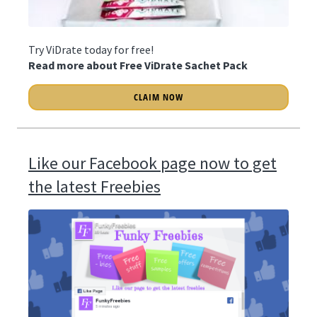
Try ViDrate today for free!
Read more about Free ViDrate Sachet Pack
CLAIM NOW
Like our Facebook page now to get
the latest Freebies