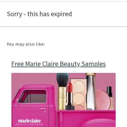
Sorry - this has expired
You may also like:
Free Marie Claire Beauty Samples