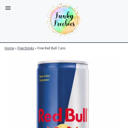
Home
»
Free Drinks
»
Free Red Bull Cans
Funky
Freebies
https://www.funkyfreebies.co.uk/assets/funkyfreebies/images/
2104
823"
www.funkyfreebies.co.uk
Funky
Freebies
https://www.funkyfreebies.co.uk/assets/funkyfreebies/images/
2104"
2104"
823"