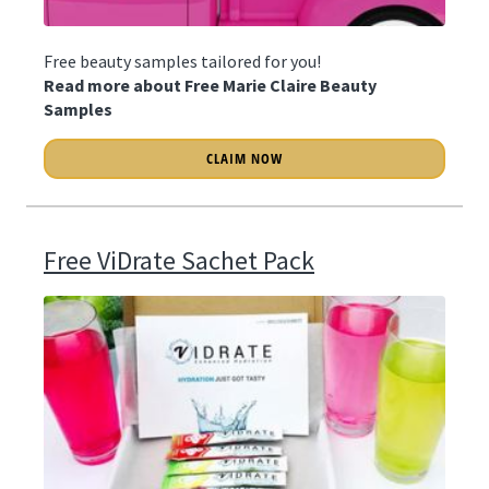
Free beauty samples tailored for you!
Read more about Free Marie Claire Beauty
Samples
CLAIM NOW
Free ViDrate Sachet Pack