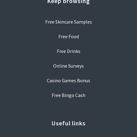
Keep browsing
Free Skincare Samples
Free Food
Free Drinks
Online Surveys
Casino Games Bonus
Free Bingo Cash
Useful links