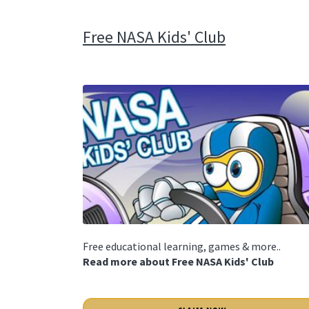
Free NASA Kids' Club
Free educational learning, games & more..
Read more about Free NASA Kids' Club