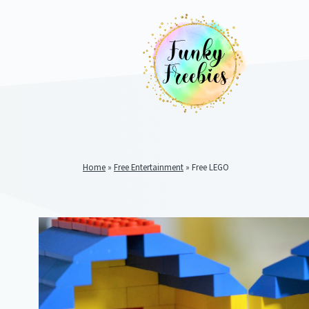
Home
»
Free Entertainment
»
Free LEGO
Funky
Freebies
https://www.funkyfreebies.co.uk/assets/funkyfreebies/ima
2104
823"
www.funkyfreebies.co.uk
Funky
Freebies
https://www.funkyfreebies.co.uk/assets/funkyfreebies/ima