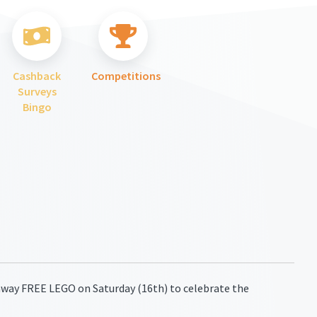
Cashback
Competitions
Surveys
Bingo
away FREE LEGO on Saturday (16th) to celebrate the