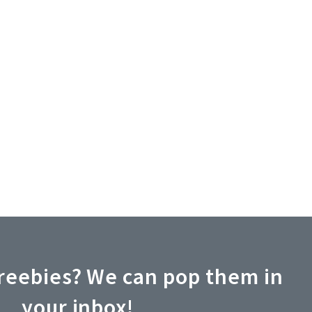
reebies? We can pop them in
your inbox!