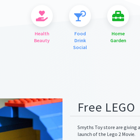
Health
Food
Home
Beauty
Drink
Garden
Social
ges/meta.png
Free LEGO
Smyths Toy store are giving 
launch of the Lego 2 Movie.
ges/meta.png