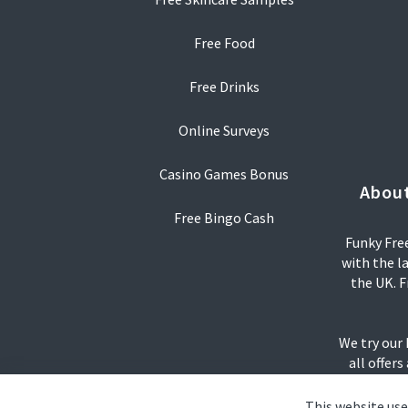
Free Food
Free Drinks
Online Surveys
Casino Games Bonus
About
Free Bingo Cash
Funky Free
with the l
the UK. F
We try our
all offers
This website use