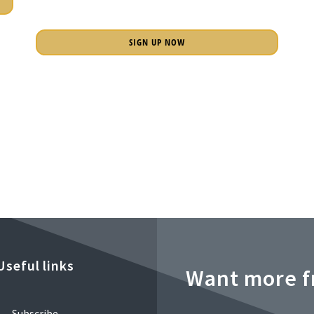
SIGN UP NOW
Useful links
Want more f
Subscribe