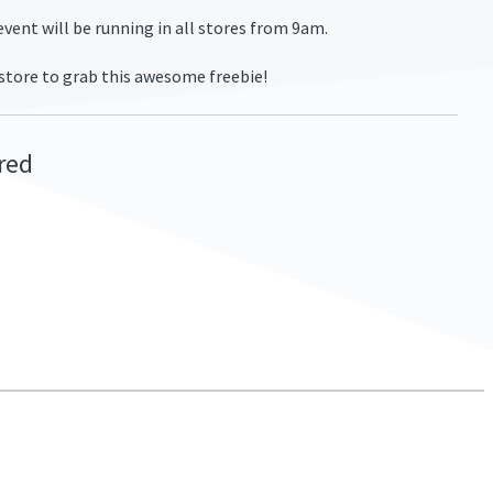
vent will be running in all stores from 9am.
 store to grab this awesome freebie!
ired