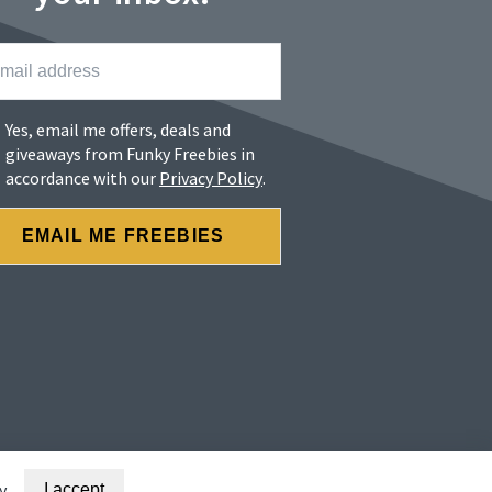
Yes, email me offers, deals and
giveaways from Funky Freebies in
accordance with our
Privacy Policy
.
y
I accept