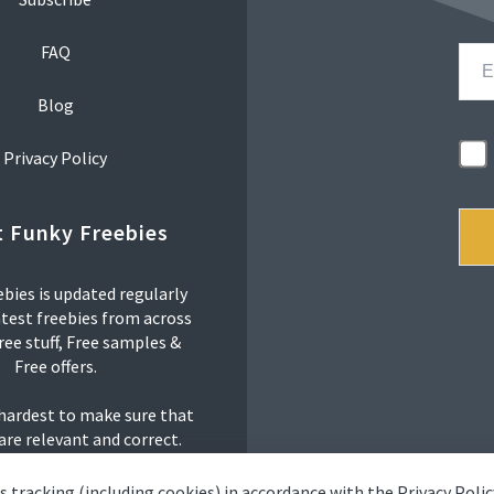
FAQ
Blog
Privacy Policy
 Funky Freebies
bies is updated regularly
atest freebies from across
ree stuff, Free samples &
Free offers.
 hardest to make sure that
 are relevant and correct.
s tracking (including cookies) in accordance with the
Privacy Polic