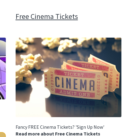
Free Cinema Tickets
Fancy FREE Cinema Tickets? 'Sign Up Now'
Read more about Free Cinema Tickets