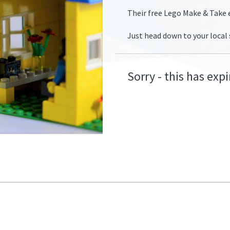
Their free Lego Make & Take e
Just head down to your local
fers/smythstoys-
Sorry - this has exp