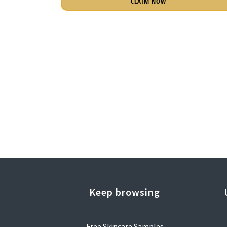
CLAIM NOW
Keep browsing
Free Skincare Samples