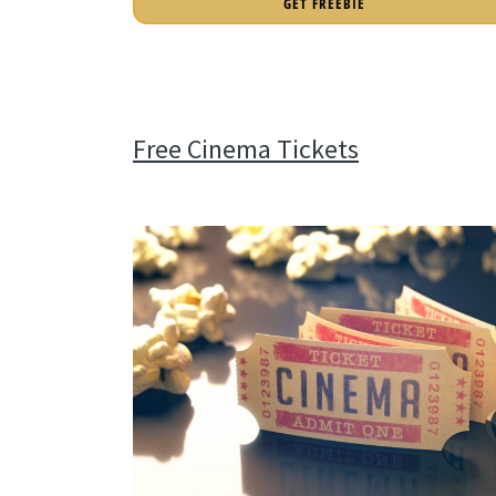
GET FREEBIE
Free Cinema Tickets