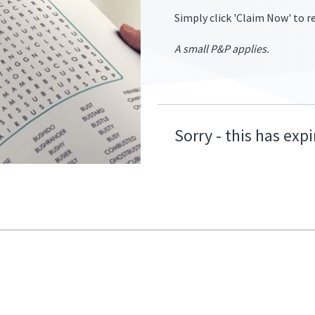
Simply click 'Claim Now' to re
A small P&P applies.
ers.2/two-
Sorry - this has exp