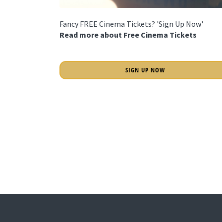
Fancy FREE Cinema Tickets? 'Sign Up Now'
Read more about Free Cinema Tickets
SIGN UP NOW