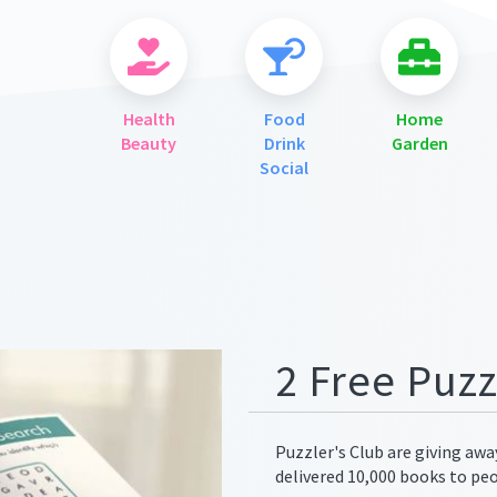
Health
Food
Home
Beauty
Drink
Garden
Social
ges/meta.png
2 Free Puz
Puzzler's Club are giving aw
delivered 10,000 books to pe
ges/meta.png