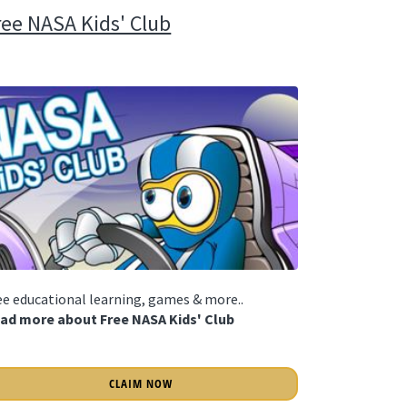
ree NASA Kids' Club
ee educational learning, games & more..
ad more about Free NASA Kids' Club
CLAIM NOW