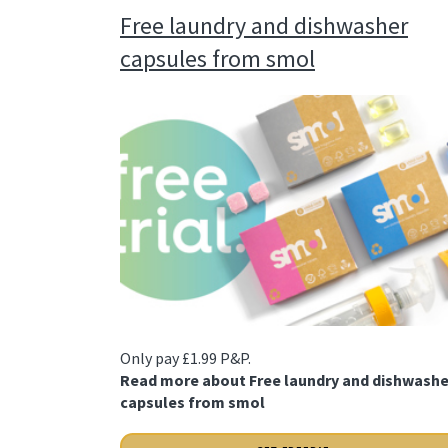
Free laundry and dishwasher
capsules from smol
Only pay £1.99 P&P.
Read more about Free laundry and dishwashe
capsules from smol