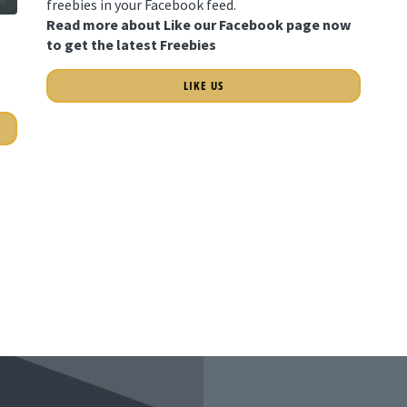
freebies in your Facebook feed.
Read more about Like our Facebook page now
to get the latest Freebies
LIKE US