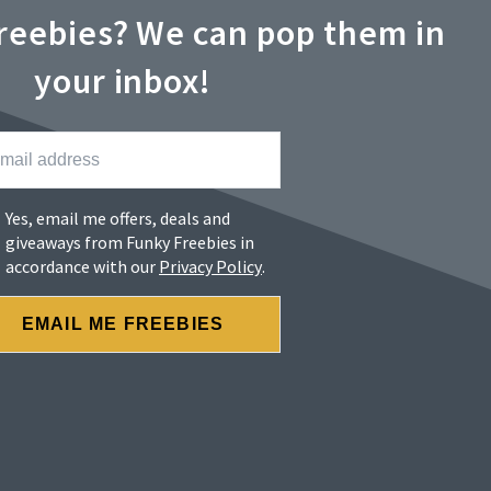
reebies? We can pop them in
your inbox!
Yes, email me offers, deals and
giveaways from Funky Freebies in
accordance with our
Privacy Policy
.