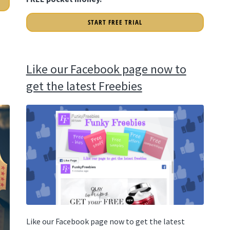
START FREE TRIAL
Like our Facebook page now to
get the latest Freebies
Like our Facebook page now to get the latest