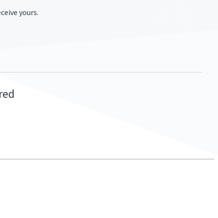
ceive yours.
ired