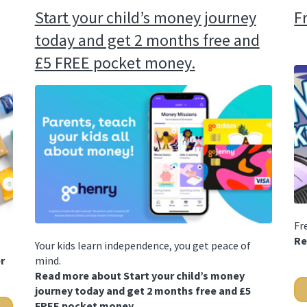
Start your child’s money journey
F
today and get 2 months free and
£5 FREE pocket money.
Fr
Re
Your kids learn independence, you get peace of
r
mind.
Read more about Start your child’s money
journey today and get 2 months free and £5
FREE pocket money.