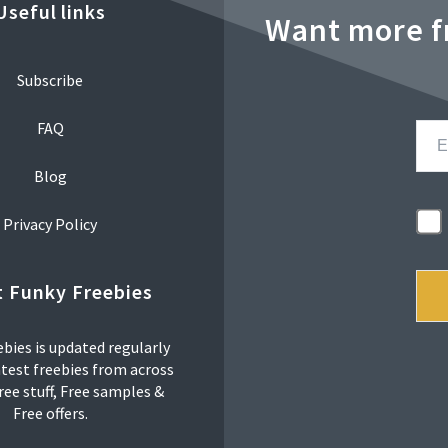
Useful links
Want more f
Subscribe
FAQ
Blog
Privacy Policy
 Funky Freebies
bies is updated regularly
atest freebies from across
ree stuff, Free samples &
Free offers.