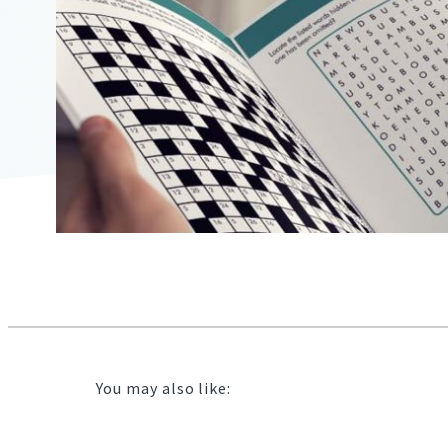
2104"
2104"
823"
02/10/2021
16:18:00
https://offerscdn.blob.core.windows.net/content/images/off
free-
puzzle-
books/xwA3rQ_600.jpg
You may also like: