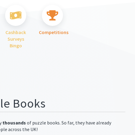
Cashback
Competitions
Surveys
Bingo
zle Books
ay
thousands
of puzzle books. So far, they have already
ople across the UK!