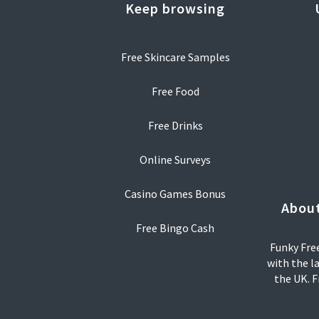
Keep browsing
Free Skincare Samples
Free Food
Free Drinks
Online Surveys
Casino Games Bonus
About
Free Bingo Cash
Funky Free
with the l
the UK. F