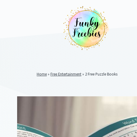
Home
»
Free Entertainment
»
2 Free Puzzle Books
Funky
Freebies
https://www.funkyfreebies.co.uk/assets/funkyfreebies/ima
2104
823"
www.funkyfreebies.co.uk
Funky
Freebies
https://www.funkyfreebies.co.uk/assets/funkyfreebies/ima