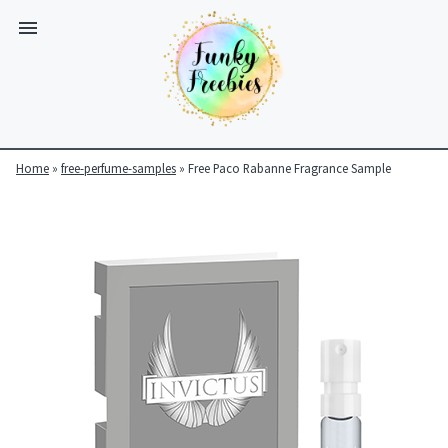
Home
»
free-perfume-samples
»
Free Paco Rabanne Fragrance Sample
Funky
Freebies
https://www.funkyfreebies.co.uk/assets/funkyfreebies/images/
2104
823"
www.funkyfreebies.co.uk
Funky
Freebies
https://www.funkyfreebies.co.uk/assets/funkyfreebies/images/
2104"
2104"
823"