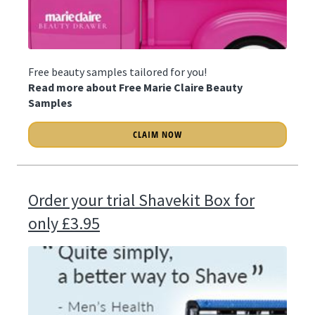
Free beauty samples tailored for you!
Read more about Free Marie Claire Beauty
Samples
CLAIM NOW
Order your trial Shavekit Box for
only £3.95