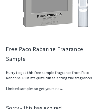
02/07/2019
12:34:00
https://offerscdn.blob.core.windows.net/content/images/offers/
rabanne-
free-
sample-
fragrance.jpeg
Free Paco Rabanne Fragrance
Sample
Hurry to get this free sample fragrance from Paco
Rabanne. Plus it's quite fun selecting the fragrance!
Limited samples so get yours now.
Sorry - this has expired