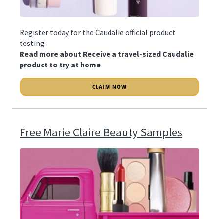
Register today for the Caudalie official product
testing.
Read more about Receive a travel-sized Caudalie
product to try at home
CLAIM NOW
Free Marie Claire Beauty Samples