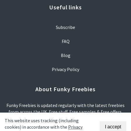
Useful links
Subscribe
FAQ
Blog
Privacy Policy
About Funky Freebies
Funky Freebies is updated regularly with the latest freebies
from across the UK. Free stuff, Free samples & Free offers.
This website uses tracking (including
We try our hardest to make sure that all offers are relevant
cookies) in accordance with the
Privacy
I accept