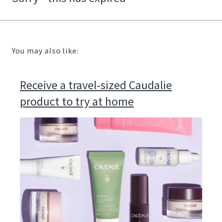
You may also like:
Receive a travel-sized Caudalie
product to try at home