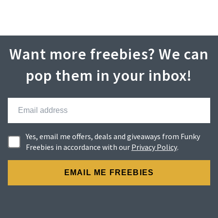
Want more freebies? We can
pop them in your inbox!
Yes, email me offers, deals and giveaways from Funky
Freebies in accordance with our
Privacy Policy
.