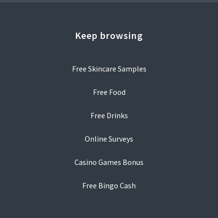
Keep browsing
Free Skincare Samples
Free Food
Free Drinks
Online Surveys
Casino Games Bonus
Free Bingo Cash