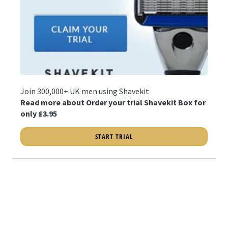
Join 300,000+ UK men using Shavekit
Read more about Order your trial Shavekit Box for
only £3.95
START TRIAL