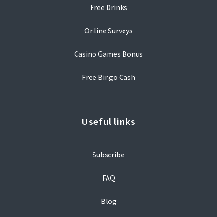
Free Drinks
Online Surveys
Casino Games Bonus
Free Bingo Cash
Useful links
Subscribe
FAQ
Blog