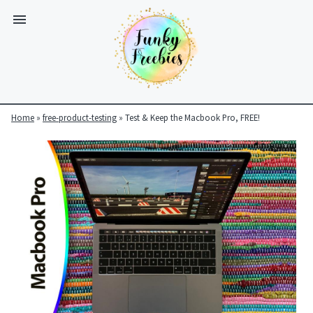
Home
»
free-product-testing
»
Test & Keep the Macbook Pro, FREE!
Funky
Freebies
https://www.funkyfreebies.co.uk/assets/funkyfreebies/images/
2104
823"
www.funkyfreebies.co.uk
Funky
Freebies
https://www.funkyfreebies.co.uk/assets/funkyfreebies/images/
2104"
2104"
823"