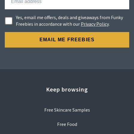
Yes, email me offers, deals and giveaways from Funky
Freebies in accordance with our
Privacy Policy
.
Keep browsing
Free Skincare Samples
Free Food