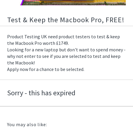
01/25/2020
16:06:00
https://offerscdn.blob.core.windows.net/content/images/offers/
Test & Keep the Macbook Pro, FREE!
Product Testing UK need product testers to test & keep
the Macbook Pro worth £1749.
Looking for a new laptop but don't want to spend money -
why not enter to see if you are selected to test and keep
the Macbook!
Apply now for a chance to be selected.
Sorry - this has expired
You may also like: