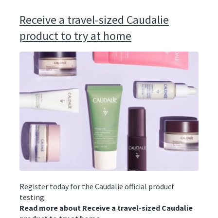
Receive a travel-sized Caudalie
product to try at home
Register today for the Caudalie official product
testing.
Read more about Receive a travel-sized Caudalie