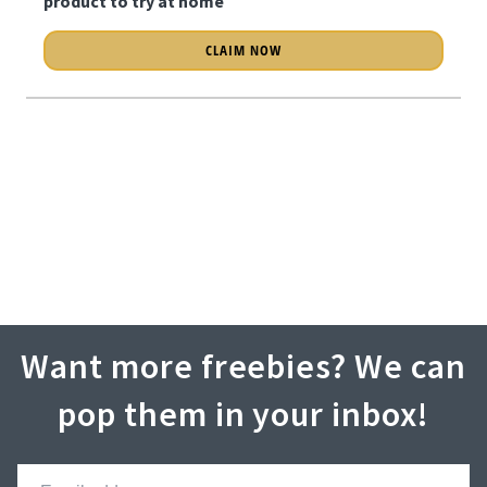
product to try at home
CLAIM NOW
Want more freebies? We can
pop them in your inbox!