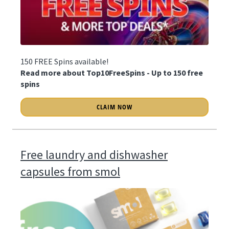
150 FREE Spins available!
Read more about Top10FreeSpins - Up to 150 free
spins
CLAIM NOW
Free laundry and dishwasher
capsules from smol