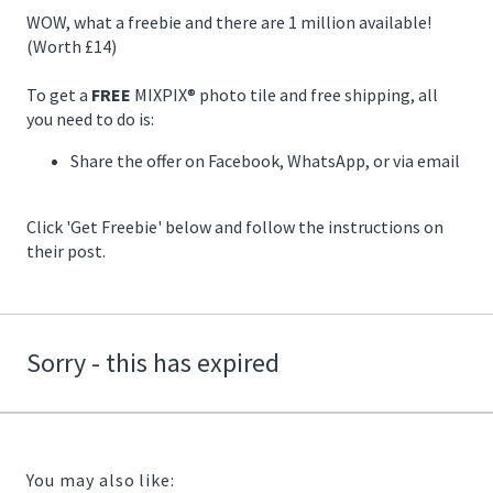
12/22/2020
WOW, what a freebie and there are 1 million available!
11:59:00
(Worth £14)
https://offerscdn.blob.core.windows.net/content/images/offers.2
mixpix-
To get a
FREE
MIXPIX® photo tile and free shipping, all
canvas/bHn0yQ_600.jpg
you need to do is:
Share the offer on Facebook, WhatsApp, or via email
Click 'Get Freebie' below and follow the instructions on
their post.
Sorry - this has expired
You may also like: