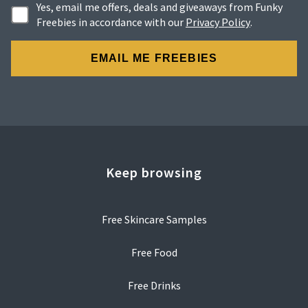
Yes, email me offers, deals and giveaways from Funky
Freebies in accordance with our
Privacy Policy
.
Keep browsing
Free Skincare Samples
Free Food
Free Drinks