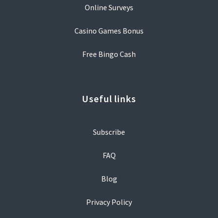
Online Surveys
Casino Games Bonus
Free Bingo Cash
Useful links
Subscribe
FAQ
Blog
Privacy Policy