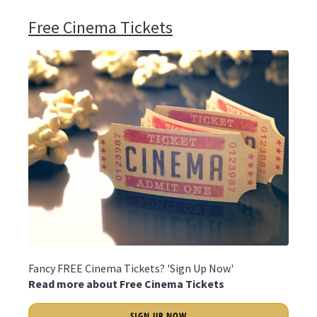
Free Cinema Tickets
Fancy FREE Cinema Tickets? 'Sign Up Now'
Read more about Free Cinema Tickets
SIGN UP NOW