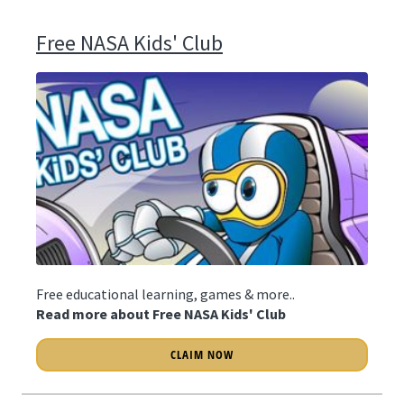
Free NASA Kids' Club
Free educational learning, games & more..
Read more about Free NASA Kids' Club
CLAIM NOW