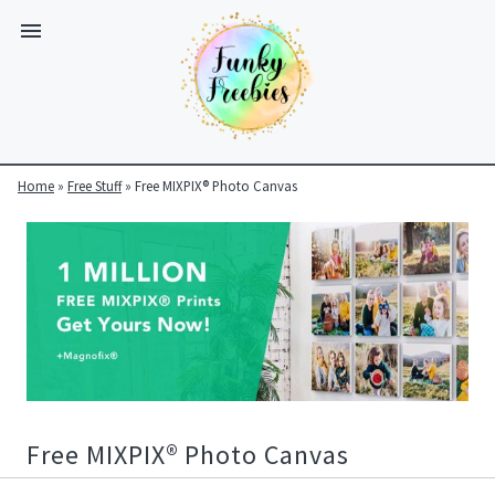
Home
»
Free Stuff
»
Free MIXPIX® Photo Canvas
Funky
Freebies
https://www.funkyfreebies.co.uk/assets/funkyfreebies/images/
2104
823"
www.funkyfreebies.co.uk
Funky
Freebies
https://www.funkyfreebies.co.uk/assets/funkyfreebies/images/
2104"
Free MIXPIX® Photo Canvas
2104"
823"