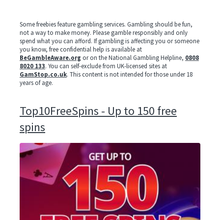
Some freebies feature gambling services. Gambling should be fun,
not a way to make money. Please gamble responsibly and only
spend what you can afford. If gambling is affecting you or someone
you know, free confidential help is available at
BeGambleAware.org
or on the National Gambling Helpline,
0808
8020 133
. You can self-exclude from UK-licensed sites at
GamStop.co.uk
. This content is not intended for those under 18
years of age.
Top10FreeSpins - Up to 150 free
spins