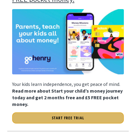
Your kids learn independence, you get peace of mind.
Read more about Start your child’s money journey
today and get 2 months free and £5 FREE pocket
money.
START FREE TRIAL