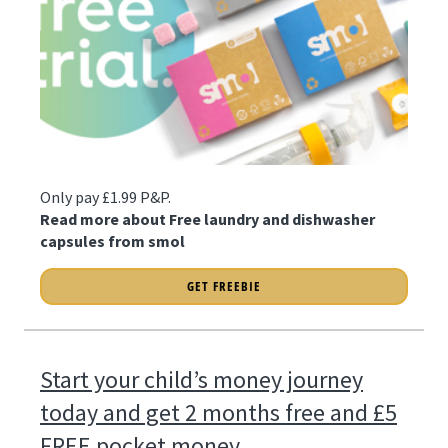
Only pay £1.99 P&P.
Read more about Free laundry and dishwasher
capsules from smol
GET FREEBIE
Start your child’s money journey
today and get 2 months free and £5
FREE pocket money.