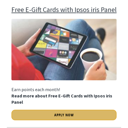
Free E-Gift Cards with Ipsos iris Panel
Earn points each month!
Read more about Free E-Gift Cards with Ipsos iris
Panel
APPLY NOW