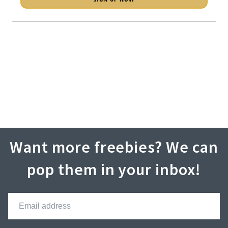
Want more freebies? We can
pop them in your inbox!