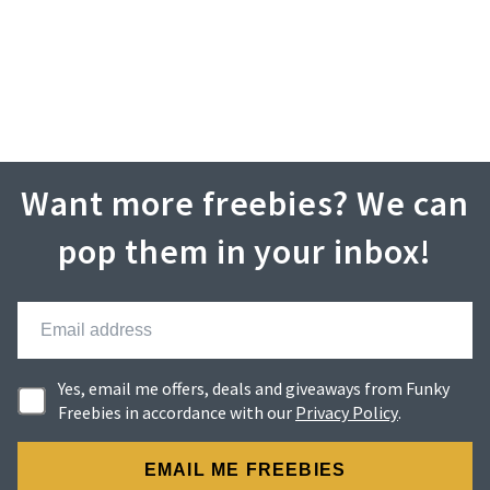
Want more freebies? We can
pop them in your inbox!
Yes, email me offers, deals and giveaways from Funky
Freebies in accordance with our
Privacy Policy
.