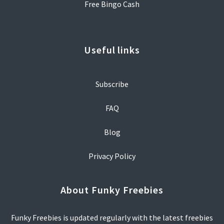
Free Bingo Cash
Useful links
Subscribe
FAQ
Blog
Privacy Policy
About Funky Freebies
Funky Freebies is updated regularly with the latest freebies