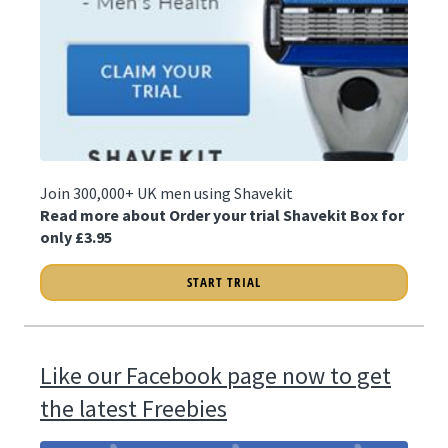
Join 300,000+ UK men using Shavekit
Read more about Order your trial Shavekit Box for
only £3.95
START TRIAL
Like our Facebook page now to get
the latest Freebies