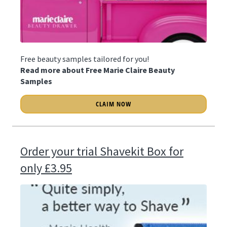
Free beauty samples tailored for you!
Read more about Free Marie Claire Beauty
Samples
CLAIM NOW
Order your trial Shavekit Box for
only £3.95