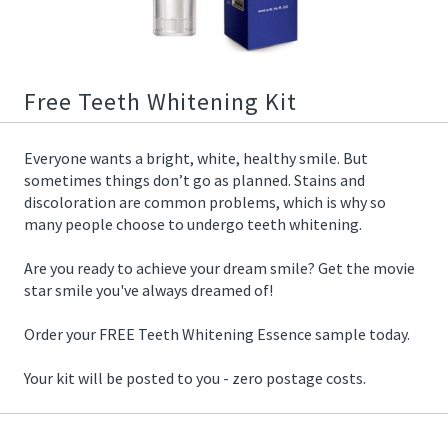
03/25/2019
13:28:00
https://offerscdn.blob.core.windows.net/content/images/offers/
whitening-
essence.jpg
Free Teeth Whitening Kit
Everyone wants a bright, white, healthy smile. But
sometimes things don’t go as planned. Stains and
discoloration are common problems, which is why so
many people choose to undergo teeth whitening.
Are you ready to achieve your dream smile? Get the movie
star smile you've always dreamed of!
Order your FREE Teeth Whitening Essence sample today.
Your kit will be posted to you - zero postage costs.