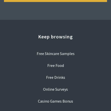
Keep browsing
Free Skincare Samples
Free Food
Free Drinks
Online Surveys
Casino Games Bonus