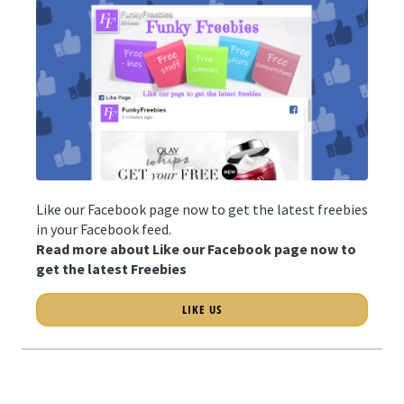
Like our Facebook page now to get the latest freebies
in your Facebook feed.
Read more about Like our Facebook page now to
get the latest Freebies
LIKE US