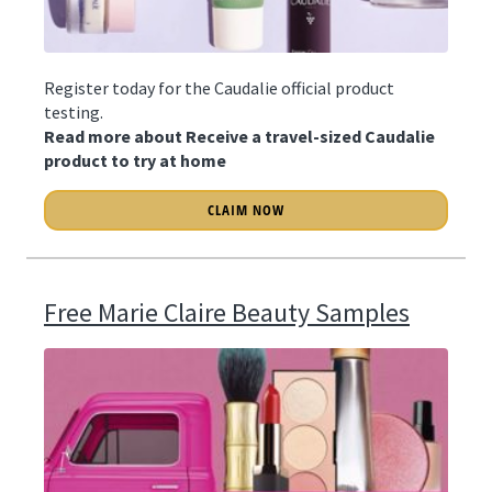
Register today for the Caudalie official product
testing.
Read more about Receive a travel-sized Caudalie
product to try at home
CLAIM NOW
Free Marie Claire Beauty Samples