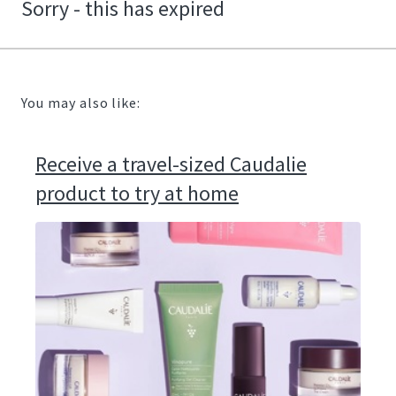
Sorry - this has expired
You may also like:
Receive a travel-sized Caudalie
product to try at home