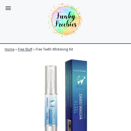
Home
»
Free Stuff
»
Free Teeth Whitening Kit
Funky
Freebies
https://www.funkyfreebies.co.uk/assets/funkyfreebies/images/
2104
823"
www.funkyfreebies.co.uk
Funky
Freebies
https://www.funkyfreebies.co.uk/assets/funkyfreebies/images/
2104"
2104"
823"