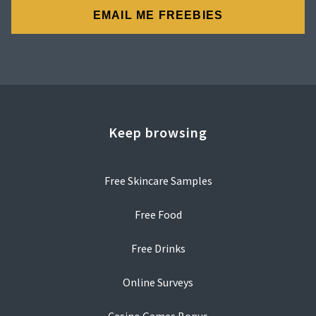
Keep browsing
Free Skincare Samples
Free Food
Free Drinks
Online Surveys