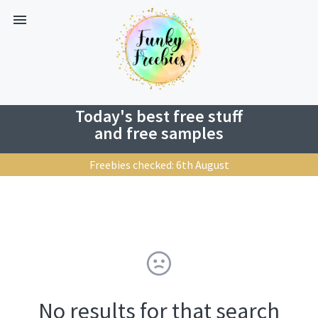
Today's best free stuff
and free samples
Freebies checked: 6th August
No results for that search