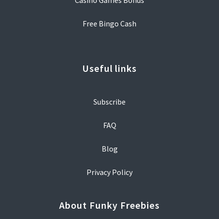
Casino Games Bonus
Free Bingo Cash
Useful links
Subscribe
FAQ
Blog
Privacy Policy
About Funky Freebies