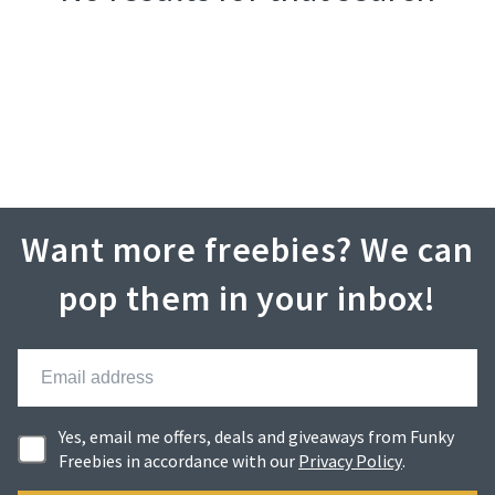
Want more freebies? We can
pop them in your inbox!
Yes, email me offers, deals and giveaways from Funky
Freebies in accordance with our
Privacy Policy
.