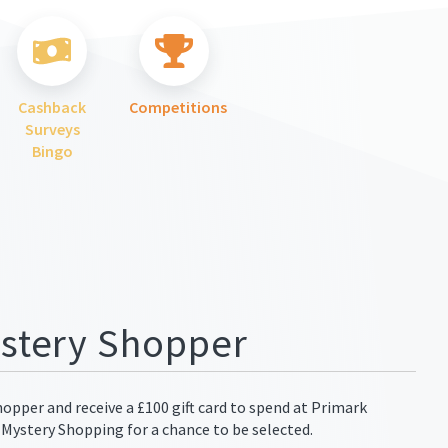
Cashback
Competitions
Surveys
Bingo
stery Shopper
pper and receive a £100 gift card to spend at Primark
 Mystery Shopping for a chance to be selected.