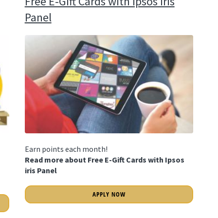
Free E-Gift Cards with Ipsos iris
Panel
Earn points each month!
Read more about Free E-Gift Cards with Ipsos
iris Panel
APPLY NOW