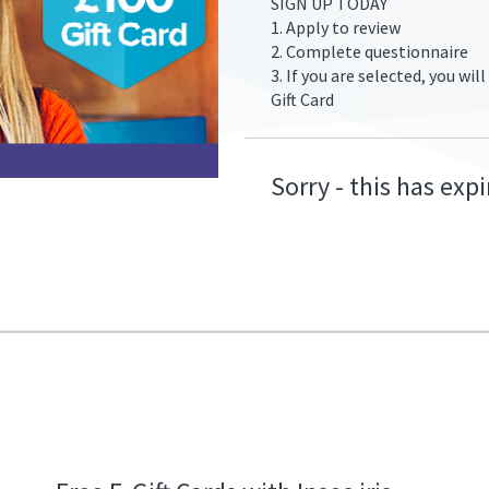
SIGN UP TODAY
1. Apply to review
2. Complete questionnaire
3. If you are selected, you wi
Gift Card
fers/go-
Sorry - this has exp