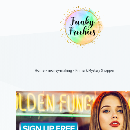
Home
»
money-making
»
Primark Mystery Shopper
Funky
Freebies
https://www.funkyfreebies.co.uk/assets/funkyfreebies/ima
2104
823"
www.funkyfreebies.co.uk
Funky
Freebies
https://www.funkyfreebies.co.uk/assets/funkyfreebies/ima