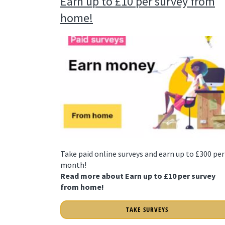
Earn up to £10 per survey from
home!
Take paid online surveys and earn up to £300 per
month!
Read more about Earn up to £10 per survey
from home!
TAKE SURVEYS