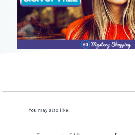
2104"
2104"
823"
11/22/2019
12:08:00
https://offerscdn.blob.core.windows.net/content/images/of
mystery-
shopping-
primark.jpg
You may also like: