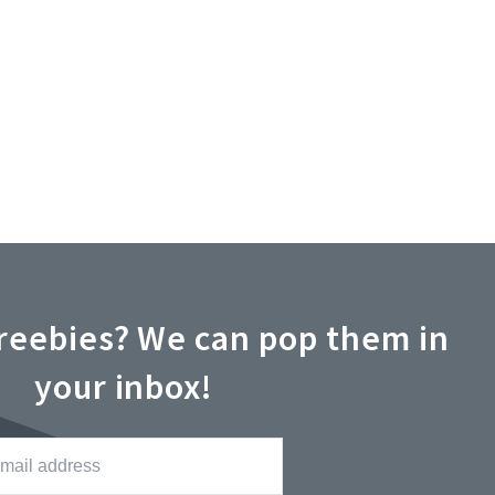
reebies? We can pop them in
your inbox!