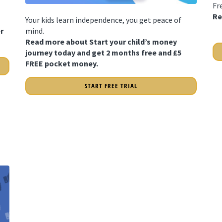
Fr
Re
Your kids learn independence, you get peace of
r
mind.
Read more about Start your child’s money
journey today and get 2 months free and £5
FREE pocket money.
START FREE TRIAL