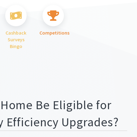
Cashback
Competitions
Surveys
Bingo
 Home Be Eligible for
y Efficiency Upgrades?