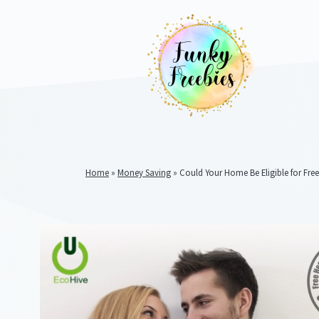
Home
»
Money Saving
»
Could Your Home Be Eligible for Free
Funky
Freebies
https://www.funkyfreebies.co.uk/assets/funkyfreebies/ima
2104
823"
www.funkyfreebies.co.uk
Funky
Freebies
https://www.funkyfreebies.co.uk/assets/funkyfreebies/ima