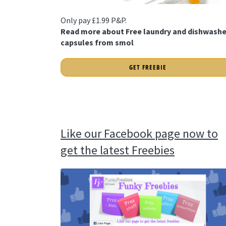
Only pay £1.99 P&P.
Read more about Free laundry and dishwashe
capsules from smol
GET FREEBIE
Like our Facebook page now to
get the latest Freebies