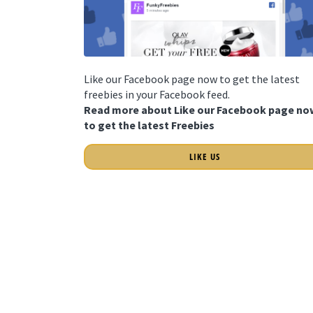
Like our Facebook page now to get the latest
freebies in your Facebook feed.
Read more about Like our Facebook page no
to get the latest Freebies
LIKE US