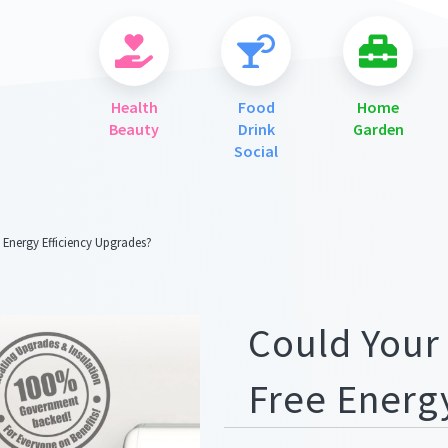
Health
Food
Home
Beauty
Drink
Garden
Social
 Energy Efficiency Upgrades?
ges/meta.png
Could Your
Free Energ
ges/meta.png