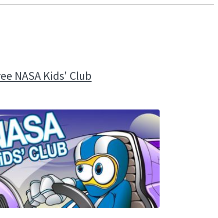
ree NASA Kids' Club