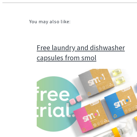
You may also like:
Free laundry and dishwasher
capsules from smol