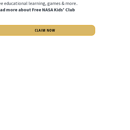
ee educational learning, games & more..
ad more about Free NASA Kids' Club
CLAIM NOW