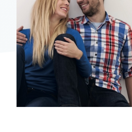
2104"
2104"
823"
09/16/2019
10:39:00
https://offerscdn.blob.core.windows.net/content/images/off