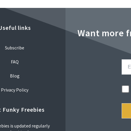
Useful links
Want more f
Subscribe
FAQ
Blog
Privacy Policy
 Funky Freebies
bies is updated regularly