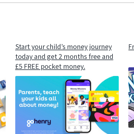
Start your child’s money journey
F
today and get 2 months free and
£5 FREE pocket money.