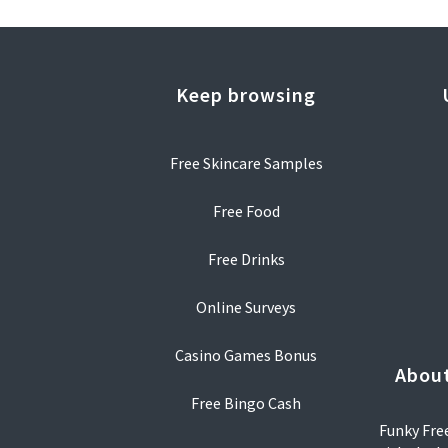
Keep browsing
Free Skincare Samples
Free Food
Free Drinks
Online Surveys
Casino Games Bonus
About
Free Bingo Cash
Funky Free