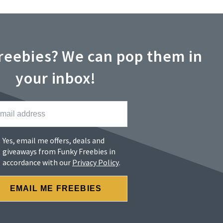
reebies? We can pop them in
your inbox!
Yes, email me offers, deals and
giveaways from Funky Freebies in
accordance with our
Privacy Policy
.