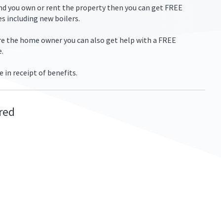
and you own or rent the property then you can get FREE
s including new boilers.
are the home owner you can also get help with a FREE
e.
e in receipt of benefits.
ired