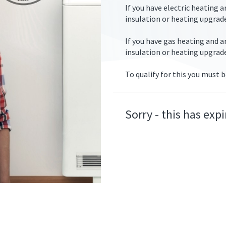
If you have electric heating 
insulation or heating upgrade
If you have gas heating and 
insulation or heating upgrad
ers/ecohive_couple_radiator.jpg
To qualify for this you must b
Sorry - this has exp