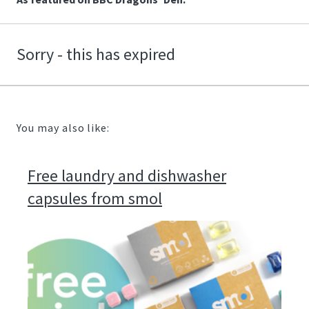
Sorry - this has expired
You may also like:
Free laundry and dishwasher
capsules from smol