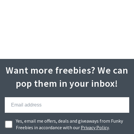
Want more freebies? We can
pop them in your inbox!
Yes, email me offers, deals and giveaways from Funky
Freebies in accordance with our
Privacy Policy
.