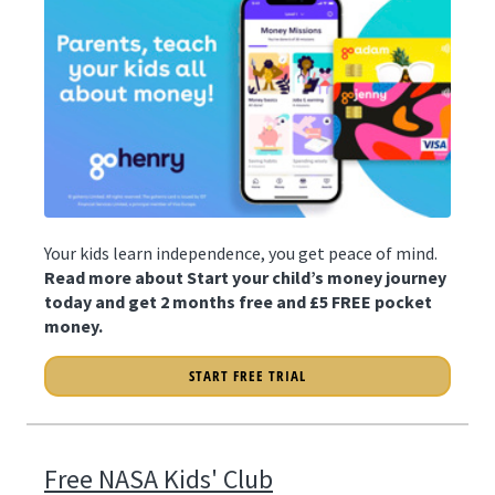
Your kids learn independence, you get peace of mind.
Read more about Start your child’s money journey
today and get 2 months free and £5 FREE pocket
money.
START FREE TRIAL
Free NASA Kids' Club