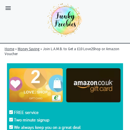
Home
»
Money Saving
»
Join L.A.M.B. to Get a £10 Love2Shop or Amazon
Voucher
Funky
Freebies
https://www.funkyfreebies.co.uk/assets/funkyfreebies/images/
2104
823"
www.funkyfreebies.co.uk
Funky
Freebies
https://www.funkyfreebies.co.uk/assets/funkyfreebies/images/
2104"
2104"
823"