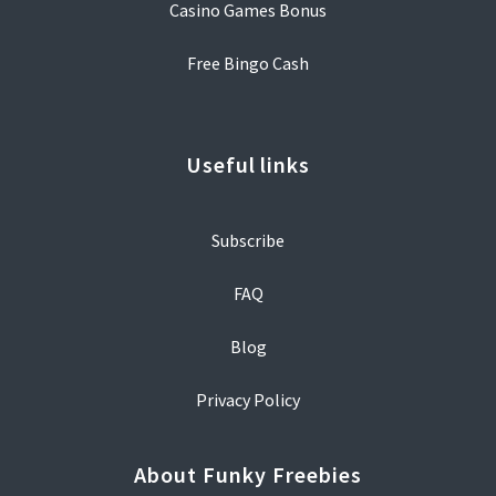
Casino Games Bonus
Free Bingo Cash
Useful links
Subscribe
FAQ
Blog
Privacy Policy
About Funky Freebies