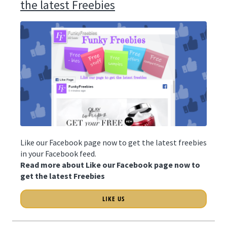
the latest Freebies
Like our Facebook page now to get the latest freebies
in your Facebook feed.
Read more about Like our Facebook page now to
get the latest Freebies
LIKE US