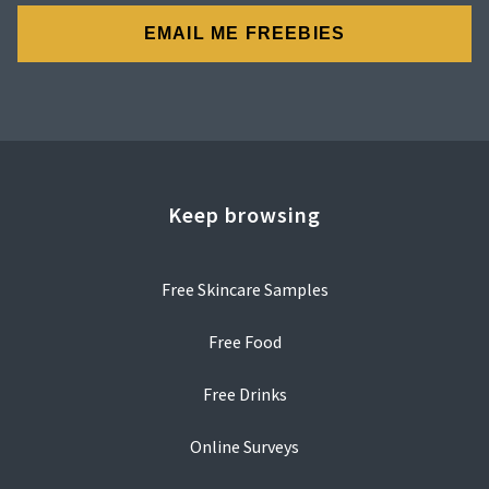
Keep browsing
Free Skincare Samples
Free Food
Free Drinks
Online Surveys