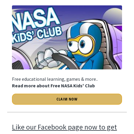
Free educational learning, games & more..
Read more about Free NASA Kids' Club
CLAIM NOW
Like our Facebook page now to get