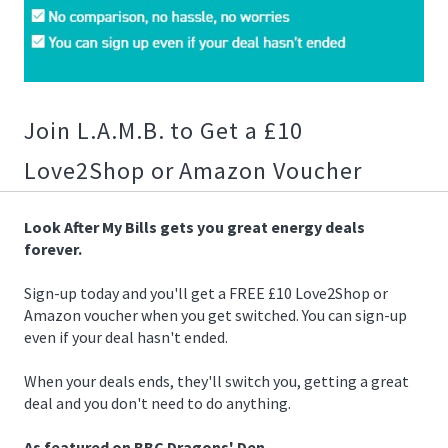
02/25/2019
09:13:00
https://offerscdn.blob.core.windows.net/content/images/offers/
after-
my-
Join L.A.M.B. to Get a £10
bills-
20-
Love2Shop or Amazon Voucher
voucher.jpg
Look After My Bills gets you great energy deals
forever.
Sign-up today and you'll get a FREE £10 Love2Shop or
Amazon voucher when you get switched. You can sign-up
even if your deal hasn't ended.
When your deals ends, they'll switch you, getting a great
deal and you don't need to do anything.
As featured on BBC Dragons' Den.