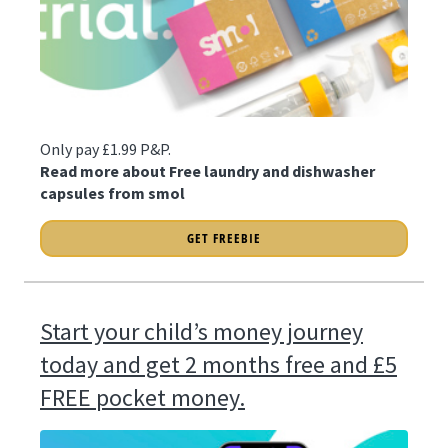
Only pay £1.99 P&P.
Read more about Free laundry and dishwasher
capsules from smol
GET FREEBIE
Start your child’s money journey
today and get 2 months free and £5
FREE pocket money.