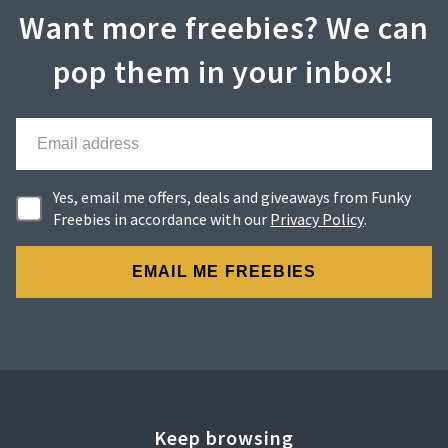
Want more freebies? We can
pop them in your inbox!
Yes, email me offers, deals and giveaways from Funky
Freebies in accordance with our
Privacy Policy
.
Keep browsing