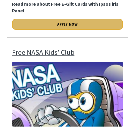
Read more about Free E-Gift Cards with Ipsos iris
Panel
APPLY NOW
Free NASA Kids' Club