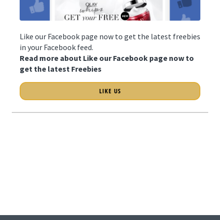
Like our Facebook page now to get the latest freebies
in your Facebook feed.
Read more about Like our Facebook page now to
get the latest Freebies
LIKE US