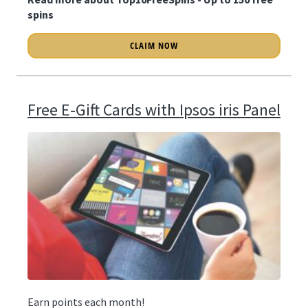
spins
CLAIM NOW
Free E-Gift Cards with Ipsos iris Panel
Earn points each month!