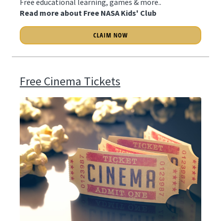
Free educational learning, games & more..
Read more about Free NASA Kids' Club
CLAIM NOW
Free Cinema Tickets