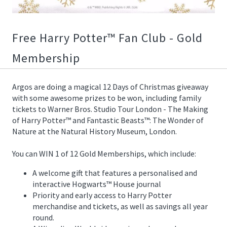
12/08/2020
12:55:00
https://offerscdn.blob.core.windows.net/content/images/offers.2
Free Harry Potter™ Fan Club - Gold
harry-
Membership
potter-
prizes/DajM9g_600.jpg
Argos are doing a magical 12 Days of Christmas giveaway
with some awesome prizes to be won, including family
tickets to Warner Bros. Studio Tour London - The Making
of Harry Potter™ and Fantastic Beasts™: The Wonder of
Nature at the Natural History Museum, London.
You can WIN 1 of 12 Gold Memberships, which include:
A welcome gift that features a personalised and
interactive Hogwarts™ House journal
Priority and early access to Harry Potter
merchandise and tickets, as well as savings all year
round.