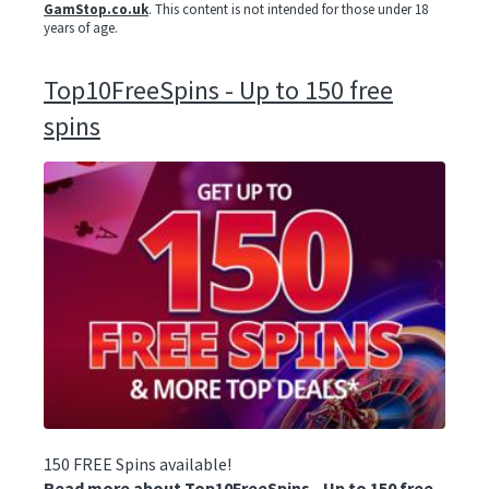
GamStop.co.uk
. This content is not intended for those under 18
years of age.
Top10FreeSpins - Up to 150 free
spins
150 FREE Spins available!
Read more about Top10FreeSpins - Up to 150 free