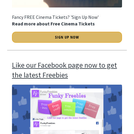
Fancy FREE Cinema Tickets? 'Sign Up Now'
Read more about Free Cinema Tickets
SIGN UP NOW
Like our Facebook page now to get
the latest Freebies