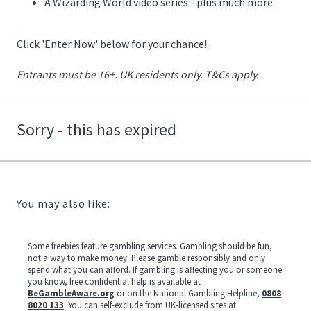
A Wizarding World video series - plus much more.
Click 'Enter Now' below for your chance!
Entrants must be 16+. UK residents only. T&Cs apply.
Sorry - this has expired
You may also like:
Some freebies feature gambling services. Gambling should be fun,
not a way to make money. Please gamble responsibly and only
spend what you can afford. If gambling is affecting you or someone
you know, free confidential help is available at
BeGambleAware.org
or on the National Gambling Helpline,
0808
8020 133
. You can self-exclude from UK-licensed sites at