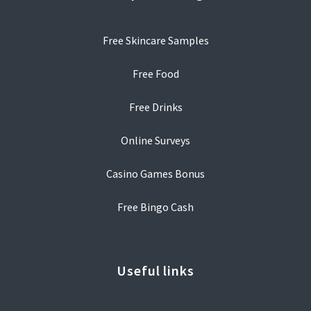
Free Skincare Samples
Free Food
Free Drinks
Online Surveys
Casino Games Bonus
Free Bingo Cash
Useful links