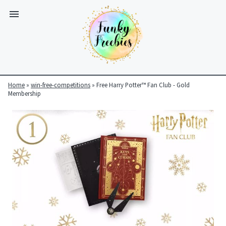
Home
»
win-free-competitions
»
Free Harry Potter™ Fan Club - Gold
Membership
Funky
Freebies
https://www.funkyfreebies.co.uk/assets/funkyfreebies/images/
2104
823"
www.funkyfreebies.co.uk
Funky
Freebies
https://www.funkyfreebies.co.uk/assets/funkyfreebies/images/
2104"
2104"
823"