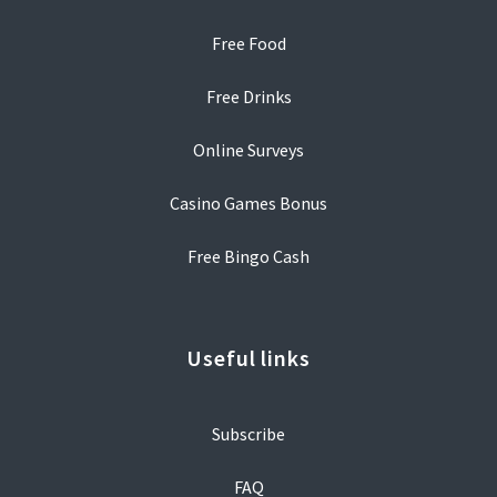
Free Food
Free Drinks
Online Surveys
Casino Games Bonus
Free Bingo Cash
Useful links
Subscribe
FAQ