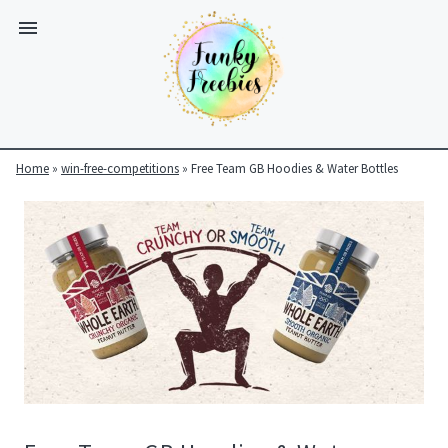
Home
»
win-free-competitions
»
Free Team GB Hoodies & Water Bottles
Funky
Freebies
https://www.funkyfreebies.co.uk/assets/funkyfreebies/images/
2104
823"
www.funkyfreebies.co.uk
Funky
Freebies
https://www.funkyfreebies.co.uk/assets/funkyfreebies/images/
2104"
2104"
823"