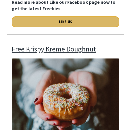
Read more about Like our Facebook page now to
get the latest Freebies
LIKE US
Free Krispy Kreme Doughnut