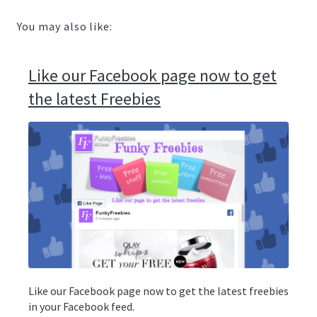
You may also like:
Like our Facebook page now to get
the latest Freebies
Like our Facebook page now to get the latest freebies
in your Facebook feed.