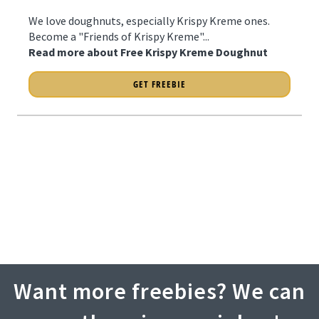
We love doughnuts, especially Krispy Kreme ones.
Become a "Friends of Krispy Kreme"...
Read more about Free Krispy Kreme Doughnut
GET FREEBIE
Want more freebies? We can