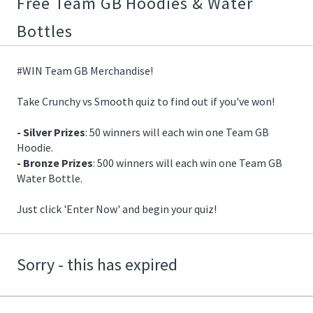
Free Team GB Hoodies & Water
07/15/2021
17:24:00
Bottles
https://offerscdn.blob.core.windows.net/content/images/offers.2
team-
gb-
#WIN Team GB Merchandise!
hoodie/GRfD6A_600.jpg
Take Crunchy vs Smooth quiz to find out if you've won!
- Silver Prizes
: 50 winners will each win one Team GB
Hoodie.
- Bronze Prizes
: 500 winners will each win one Team GB
Water Bottle.
Just click 'Enter Now' and begin your quiz!
Sorry - this has expired