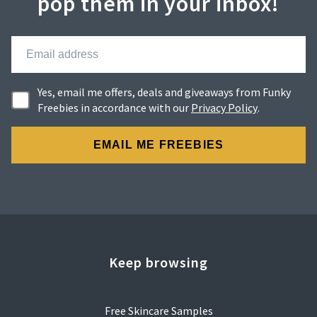
pop them in your inbox!
Yes, email me offers, deals and giveaways from Funky
Freebies in accordance with our
Privacy Policy
.
Keep browsing
Free Skincare Samples